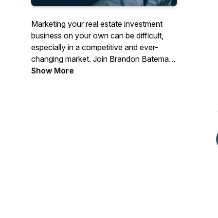
Marketing your real estate investment
business on your own can be difficult,
especially in a competitive and ever-
changing market. Join Brandon Bateman,
CEO of Bateman Collective, as he chats
Show More
with industry experts, shares actionable
marketing strategies, and reveals what
has been successful for his own clients.
Each episode will help you generate more
motivated leads than ever, allowing you
to grow and scale your REI business.
Subscribe today so you don’t miss a
thing!