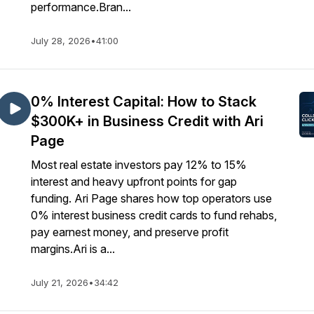
performance.Bran...
July 28, 2026
•
41:00
0% Interest Capital: How to Stack
$300K+ in Business Credit with Ari
Page
Most real estate investors pay 12% to 15%
interest and heavy upfront points for gap
funding. Ari Page shares how top operators use
0% interest business credit cards to fund rehabs,
pay earnest money, and preserve profit
margins.Ari is a...
July 21, 2026
•
34:42