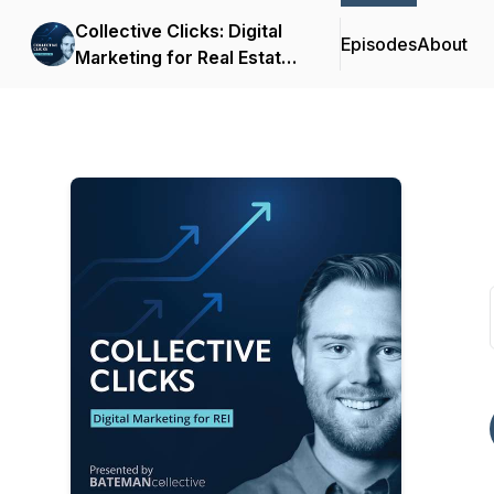
Collective Clicks: Digital
Episodes
About
Marketing for Real Estate
Investors