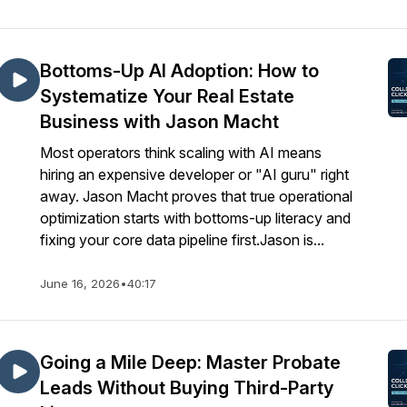
Bottoms-Up AI Adoption: How to
Systematize Your Real Estate
Business with Jason Macht
Most operators think scaling with AI means
hiring an expensive developer or "AI guru" right
away. Jason Macht proves that true operational
optimization starts with bottoms-up literacy and
fixing your core data pipeline first.Jason is...
June 16, 2026
•
40:17
Going a Mile Deep: Master Probate
Leads Without Buying Third-Party