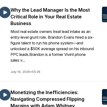
Why the Lead Manager Is the Most
Critical Role in Your Real Estate
Business
Most real estate owners treat lead intake as an
entry-level grunt role. Brandon Evans hired a six-
figure talent to run his phone system—and
unlocked a $50K average spread on his inbound
PPC leads.Brandon is a former Vivint phone
sales v...
July 14, 2026
•
55:26
Monetizing the Inefficiencies:
Navigating Compressed Flipping
Margins with Adam Whitney