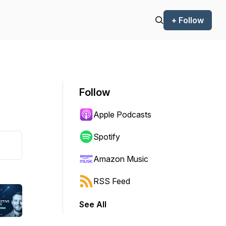
+ Follow
Follow
Apple Podcasts
Spotify
Amazon Music
RSS Feed
See All