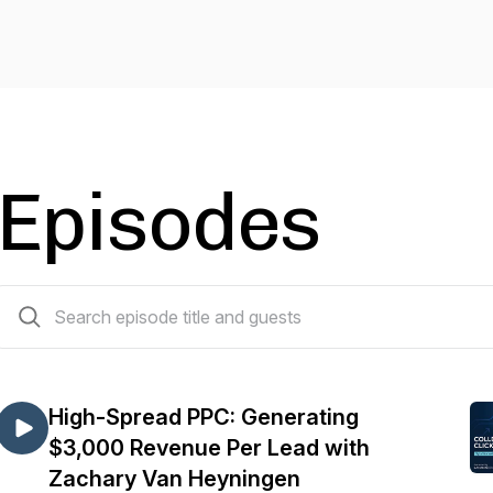
Episodes
165 episodes
High-Spread PPC: Generating
$3,000 Revenue Per Lead with
Zachary Van Heyningen