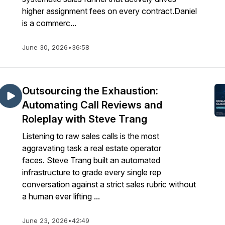
higher assignment fees on every contract.Daniel
is a commerc...
June 30, 2026
•
36:58
Outsourcing the Exhaustion:
Automating Call Reviews and
Roleplay with Steve Trang
Listening to raw sales calls is the most
aggravating task a real estate operator
faces. Steve Trang built an automated
infrastructure to grade every single rep
conversation against a strict sales rubric without
a human ever lifting ...
June 23, 2026
•
42:49