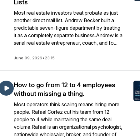
Lists
Most real estate investors treat probate as just
another direct mail list. Andrew Becker built a
predictable seven-figure department by treating
it as a completely separate business.Andrew is a
serial real estate entrepreneur, coach, and fo...
June 09, 2026
•
23:15
How to go from 12 to 4 employees
without missing a thing.
Most operators think scaling means hiring more
people. Rafael Cortez cut his team from 12
people to 4 while maintaining the same deal
volume.Rafael is an organizational psychologist,
nationwide wholesaler, broker, and founder of