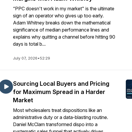
“PPC doesn't work in my market" is the ultimate
sign of an operator who gives up too early.
Adam Whitney breaks down the mathematical
significance of median performance lines and
explains why quitting a channel before hitting 90
days is total b...
July 07, 2026
•
52:29
Sourcing Local Buyers and Pricing
for Maximum Spread in a Harder
Market
Most wholesalers treat dispositions like an
administrative duty or a data-blasting routine.
Daniel McClam transformed dispo into a
systematic sales funnel that actively drives