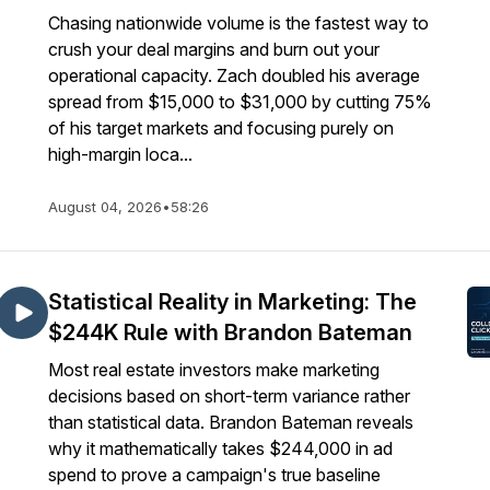
Chasing nationwide volume is the fastest way to
crush your deal margins and burn out your
operational capacity. Zach doubled his average
spread from $15,000 to $31,000 by cutting 75%
of his target markets and focusing purely on
high-margin loca...
August 04, 2026
•
58:26
Statistical Reality in Marketing: The
$244K Rule with Brandon Bateman
Most real estate investors make marketing
decisions based on short-term variance rather
than statistical data. Brandon Bateman reveals
why it mathematically takes $244,000 in ad
spend to prove a campaign's true baseline