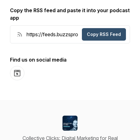
Copy the RSS feed and paste it into your podcast
app
Copy RSS Feed
Find us on social media
Website
Collective Clicks: Digital Marketing for Real