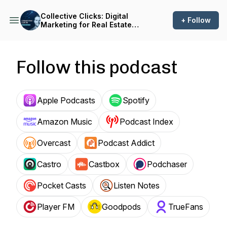
Collective Clicks: Digital
+ Follow
Marketing for Real Estate
Investors
Follow this podcast
Apple Podcasts
Spotify
Amazon Music
Podcast Index
Overcast
Podcast Addict
Castro
Castbox
Podchaser
Pocket Casts
Listen Notes
Player FM
Goodpods
TrueFans