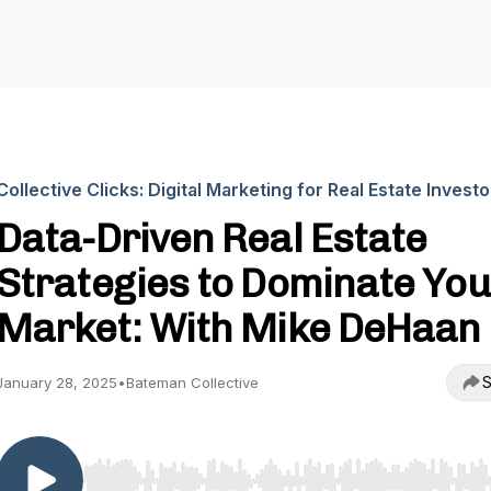
Collective Clicks: Digital Marketing for Real Estate Investo
Data-Driven Real Estate
Strategies to Dominate You
Market: With Mike DeHaan
S
January 28, 2025
•
Bateman Collective