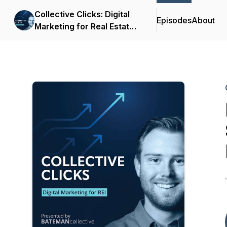
Collective Clicks: Digital
Episodes
About
Marketing for Real Estate
Investors