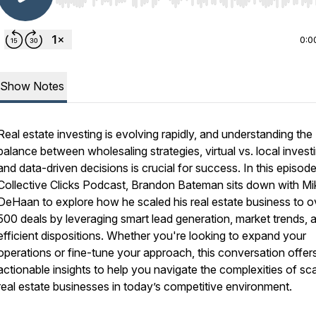
Use Left/Right to seek, Home/End to jump to start o
0:0
Show Notes
Real estate investing is evolving rapidly, and understanding the
balance between wholesaling strategies, virtual vs. local invest
and data-driven decisions is crucial for success. In this episod
Collective Clicks Podcast
, Brandon Bateman sits down with Mi
DeHaan to explore how he scaled his real estate business to o
500 deals by leveraging smart lead generation, market trends, 
efficient dispositions. Whether you're looking to expand your
operations or fine-tune your approach, this conversation offer
actionable insights to help you navigate the complexities of sca
real estate businesses in today’s competitive environment.