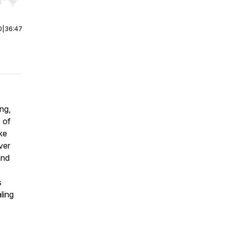
r end. Hold shift to jump forward or backward.
0
|
36:47
ing,
e of
ke
ver
and
s
ling