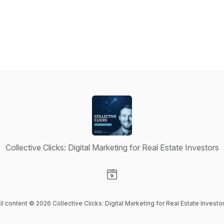
Collective Clicks: Digital Marketing for Real Estate Investors
Visit our Website page
ll content © 2026 Collective Clicks: Digital Marketing for Real Estate Investo