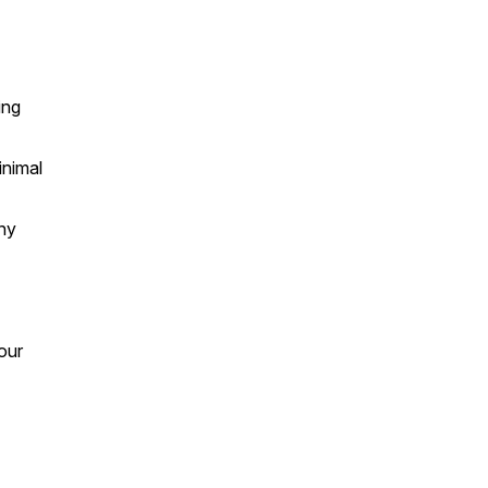
ing
inimal
any
our