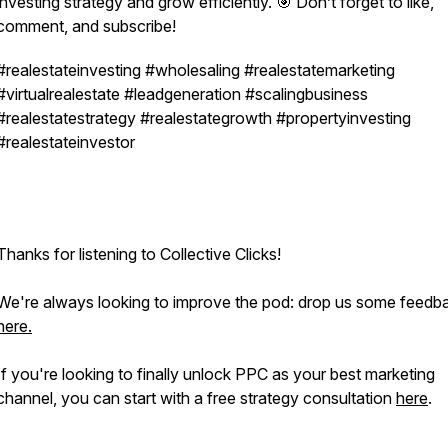
investing strategy and grow efficiently. 🎯 Don’t forget to like,
comment, and subscribe!
#realestateinvesting #wholesaling #realestatemarketing
#virtualrealestate #leadgeneration #scalingbusiness
#realestatestrategy #realestategrowth #propertyinvesting
#realestateinvestor
Thanks for listening to Collective Clicks!
We're always looking to improve the pod: drop us some feedb
here.
If you're looking to
finally
unlock PPC as your best marketing
channel, you can start with a free strategy consultation
here
.