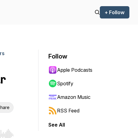
+ Follow
rs
Follow
Apple Podcasts
r
Spotify
Amazon Music
hare
RSS Feed
See All