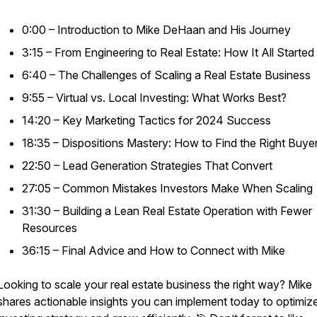
0:00 – Introduction to Mike DeHaan and His Journey
3:15 – From Engineering to Real Estate: How It All Started
6:40 – The Challenges of Scaling a Real Estate Business
9:55 – Virtual vs. Local Investing: What Works Best?
14:20 – Key Marketing Tactics for 2024 Success
18:35 – Dispositions Mastery: How to Find the Right Buye
22:50 – Lead Generation Strategies That Convert
27:05 – Common Mistakes Investors Make When Scaling
31:30 – Building a Lean Real Estate Operation with Fewer
Resources
36:15 – Final Advice and How to Connect with Mike
Looking to scale your real estate business the right way? Mike
shares actionable insights you can implement today to optimiz