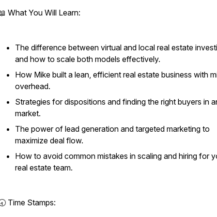
📖 What You Will Learn:
The difference between virtual and local real estate invest
and how to scale both models effectively.
How Mike built a lean, efficient real estate business with m
overhead.
Strategies for dispositions and finding the right buyers in 
market.
The power of lead generation and targeted marketing to
maximize deal flow.
How to avoid common mistakes in scaling and hiring for y
real estate team.
🕣 Time Stamps: