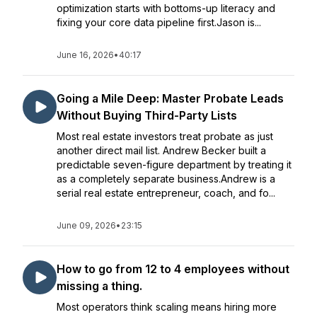
optimization starts with bottoms-up literacy and
fixing your core data pipeline first.Jason is...
June 16, 2026
•
40:17
Going a Mile Deep: Master Probate Leads
Without Buying Third-Party Lists
Most real estate investors treat probate as just
another direct mail list. Andrew Becker built a
predictable seven-figure department by treating it
as a completely separate business.Andrew is a
serial real estate entrepreneur, coach, and fo...
June 09, 2026
•
23:15
How to go from 12 to 4 employees without
missing a thing.
Most operators think scaling means hiring more