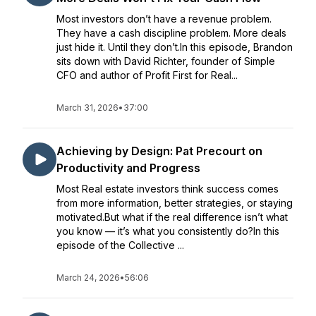
Most investors don’t have a revenue problem.
They have a cash discipline problem. More deals
just hide it. Until they don’t.In this episode, Brandon
sits down with David Richter, founder of Simple
CFO and author of Profit First for Real...
March 31, 2026
•
37:00
Achieving by Design: Pat Precourt on
Productivity and Progress
Most Real estate investors think success comes
from more information, better strategies, or staying
motivated.But what if the real difference isn’t what
you know — it’s what you consistently do?In this
episode of the Collective ...
March 24, 2026
•
56:06