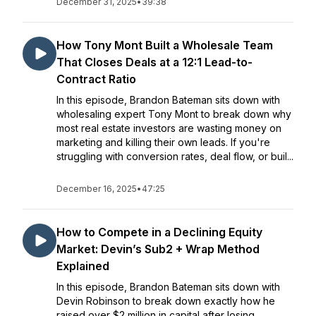
December 31, 2025
•
39:38
How Tony Mont Built a Wholesale Team
That Closes Deals at a 12:1 Lead-to-
Contract Ratio
In this episode, Brandon Bateman sits down with
wholesaling expert Tony Mont to break down why
most real estate investors are wasting money on
marketing and killing their own leads. If you're
struggling with conversion rates, deal flow, or buil...
December 16, 2025
•
47:25
How to Compete in a Declining Equity
Market: Devin’s Sub2 + Wrap Method
Explained
In this episode, Brandon Bateman sits down with
Devin Robinson to break down exactly how he
raised over $2 million in capital after losing