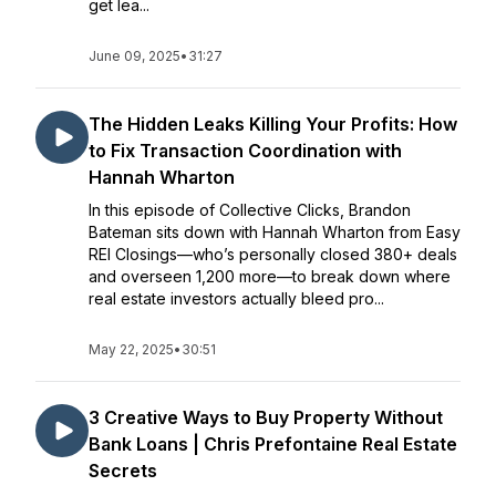
get lea...
June 09, 2025
•
31:27
The Hidden Leaks Killing Your Profits: How
to Fix Transaction Coordination with
Hannah Wharton
In this episode of Collective Clicks, Brandon
Bateman sits down with Hannah Wharton from Easy
REI Closings—who’s personally closed 380+ deals
and overseen 1,200 more—to break down where
real estate investors actually bleed pro...
May 22, 2025
•
30:51
3 Creative Ways to Buy Property Without
Bank Loans | Chris Prefontaine Real Estate
Secrets