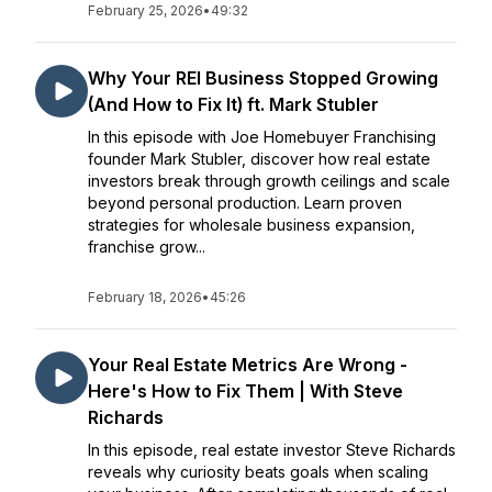
February 25, 2026
•
49:32
Why Your REI Business Stopped Growing
(And How to Fix It) ft. Mark Stubler
In this episode with Joe Homebuyer Franchising
founder Mark Stubler, discover how real estate
investors break through growth ceilings and scale
beyond personal production. Learn proven
strategies for wholesale business expansion,
franchise grow...
February 18, 2026
•
45:26
Your Real Estate Metrics Are Wrong -
Here's How to Fix Them | With Steve
Richards
In this episode, real estate investor Steve Richards
reveals why curiosity beats goals when scaling