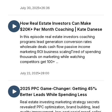
July 30, 2025
•
26:36
How Real Estate Investors Can Make
$20K+ Per Month Coaching | Kate Danese
In this episode real estate investors coaching
programs lead generation conversion rates
wholesale deals cash flow passive income
marketing ROI business scalingTired of spending
thousands on marketing while watching
competitors get 100+ ...
July 22, 2025
•
28:00
2025 PPC Game-Changer: Getting 45%
Better Leads While Spending Less
Real estate investing marketing strategy secrets
revealed! PPC optimization, brand building, lead
quality improvement, low-cost social proof, seller