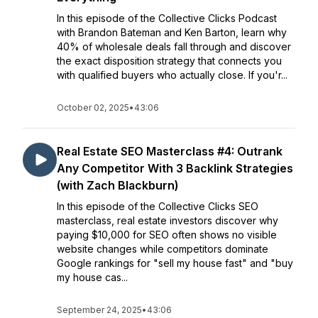
In this episode of the Collective Clicks Podcast
with Brandon Bateman and Ken Barton, learn why
40% of wholesale deals fall through and discover
the exact disposition strategy that connects you
with qualified buyers who actually close. If you'r...
October 02, 2025
•
43:06
Real Estate SEO Masterclass #4: Outrank
Any Competitor With 3 Backlink Strategies
(with Zach Blackburn)
In this episode of the Collective Clicks SEO
masterclass, real estate investors discover why
paying $10,000 for SEO often shows no visible
website changes while competitors dominate
Google rankings for "sell my house fast" and "buy
my house cas...
September 24, 2025
•
43:06