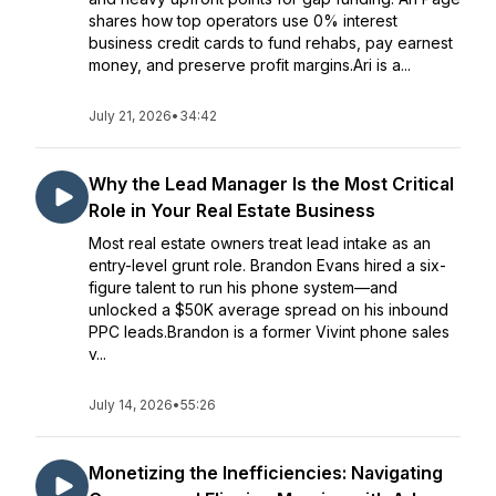
shares how top operators use 0% interest
business credit cards to fund rehabs, pay earnest
money, and preserve profit margins.Ari is a...
July 21, 2026
•
34:42
Why the Lead Manager Is the Most Critical
Role in Your Real Estate Business
Most real estate owners treat lead intake as an
entry-level grunt role. Brandon Evans hired a six-
figure talent to run his phone system—and
unlocked a $50K average spread on his inbound
PPC leads.Brandon is a former Vivint phone sales
v...
July 14, 2026
•
55:26
Monetizing the Inefficiencies: Navigating