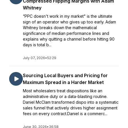
Compressed Flipping Margins with Adam
Whitney
“PPC doesn't work in my market" is the ultimate
sign of an operator who gives up too early. Adam
Whitney breaks down the mathematical
significance of median performance lines and
explains why quitting a channel before hitting 90
days is total b...
July 07, 2026
•
52:29
Sourcing Local Buyers and Pricing for
Maximum Spread in a Harder Market
Most wholesalers treat dispositions like an
administrative duty or a data-blasting routine.
Daniel McClam transformed dispo into a systematic
sales funnel that actively drives higher assignment
fees on every contract.Daniel is a commerc...
June 30, 2026
•
36:58