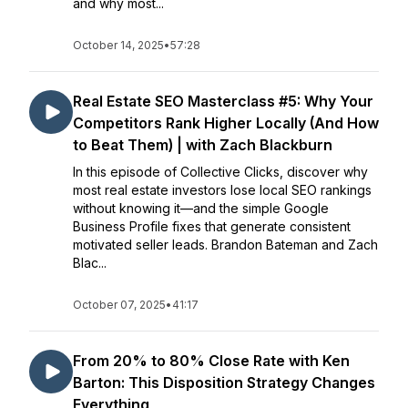
and why most...
October 14, 2025
•
57:28
Real Estate SEO Masterclass #5: Why Your
Competitors Rank Higher Locally (And How
to Beat Them) | with Zach Blackburn
In this episode of Collective Clicks, discover why
most real estate investors lose local SEO rankings
without knowing it—and the simple Google
Business Profile fixes that generate consistent
motivated seller leads. Brandon Bateman and Zach
Blac...
October 07, 2025
•
41:17
From 20% to 80% Close Rate with Ken
Barton: This Disposition Strategy Changes
Everything