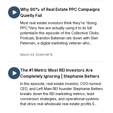
Why 90% of Real Estate PPC Campaigns
Quietly Fail
Most real estate investors think they’re “doing
PPC.”Very few are actually using it to its full
potential.In this episode of the Collective Clicks
Podcast, Brandon Bateman sits down with Glen
Petersen, a digital marketing veteran who...
March 04, 2026
•
48:15
The #1 Metric Most REI Investors Are
Completely Ignoring | Stephanie Betters
In this episode, real estate investor, COO-turned-
CEO, and Left Main REI founder Stephanie Betters
breaks down the REI marketing metrics, lead
conversion strategies, and operational systems
that drive real wholesale real estate profits.S...