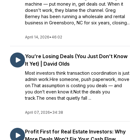
machine — put money in, get deals out. When it
doesn't work, they blame the channel. Greg
Berney has been running a wholesale and rental
business in Greensboro, NC for six years, closing...
April 14, 2026
•
46:02
You’re Losing Deals (You Just Don’t Know
It Yet) | David Olds
Most investors think transaction coordination is just
admin work.Hire someone, push paperwork, move
on.That assumption is costing you deals — and
you don’t even know it.Not the deals you
track.The ones that quietly fall ...
April 07, 2026
•
34:38
Profit First for Real Estate Investors: Why
More Deals Won’t Fix Your Cash Flow