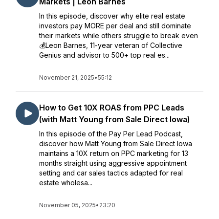
Markets | Leon Barnes
In this episode, discover why elite real estate
investors pay MORE per deal and still dominate
their markets while others struggle to break even
💰Leon Barnes, 11-year veteran of Collective
Genius and advisor to 500+ top real es...
November 21, 2025
•
55:12
How to Get 10X ROAS from PPC Leads
(with Matt Young from Sale Direct Iowa)
In this episode of the Pay Per Lead Podcast,
discover how Matt Young from Sale Direct Iowa
maintains a 10X return on PPC marketing for 13
months straight using aggressive appointment
setting and car sales tactics adapted for real
estate wholesa...
November 05, 2025
•
23:20