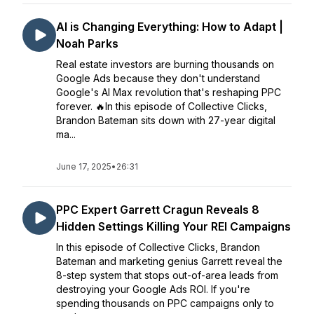
AI is Changing Everything: How to Adapt |
Noah Parks
Real estate investors are burning thousands on
Google Ads because they don't understand
Google's AI Max revolution that's reshaping PPC
forever. 🔥In this episode of Collective Clicks,
Brandon Bateman sits down with 27-year digital
ma...
June 17, 2025
•
26:31
PPC Expert Garrett Cragun Reveals 8
Hidden Settings Killing Your REI Campaigns
In this episode of Collective Clicks, Brandon
Bateman and marketing genius Garrett reveal the
8-step system that stops out-of-area leads from
destroying your Google Ads ROI. If you're
spending thousands on PPC campaigns only to