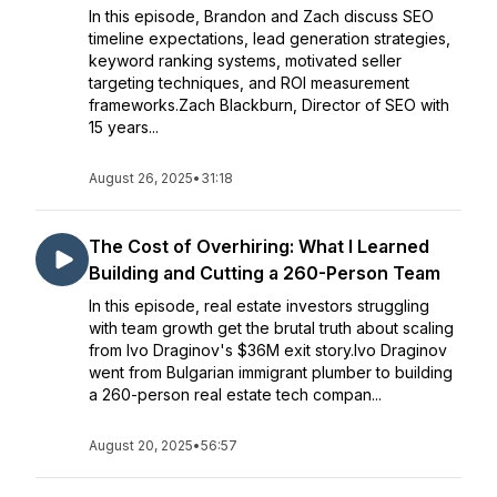
In this episode, Brandon and Zach discuss SEO
timeline expectations, lead generation strategies,
keyword ranking systems, motivated seller
targeting techniques, and ROI measurement
frameworks.Zach Blackburn, Director of SEO with
15 years...
August 26, 2025
•
31:18
The Cost of Overhiring: What I Learned
Building and Cutting a 260-Person Team
In this episode, real estate investors struggling
with team growth get the brutal truth about scaling
from Ivo Draginov's $36M exit story.Ivo Draginov
went from Bulgarian immigrant plumber to building
a 260-person real estate tech compan...
August 20, 2025
•
56:57