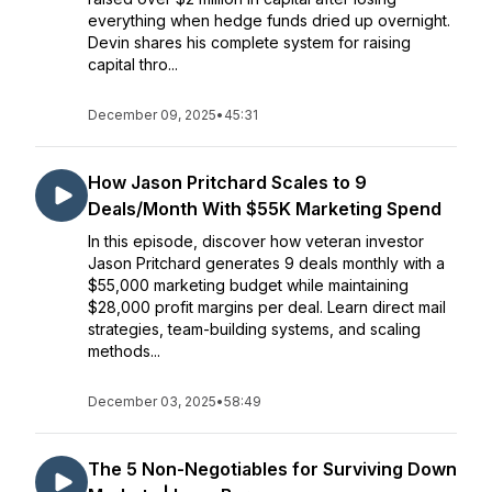
everything when hedge funds dried up overnight.
Devin shares his complete system for raising
capital thro...
December 09, 2025
•
45:31
How Jason Pritchard Scales to 9
Deals/Month With $55K Marketing Spend
In this episode, discover how veteran investor
Jason Pritchard generates 9 deals monthly with a
$55,000 marketing budget while maintaining
$28,000 profit margins per deal. Learn direct mail
strategies, team-building systems, and scaling
methods...
December 03, 2025
•
58:49
The 5 Non-Negotiables for Surviving Down