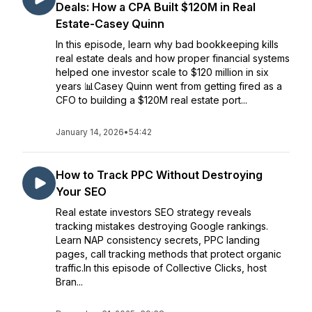
Deals: How a CPA Built $120M in Real
Estate-Casey Quinn
In this episode, learn why bad bookkeeping kills
real estate deals and how proper financial systems
helped one investor scale to $120 million in six
years 📊Casey Quinn went from getting fired as a
CFO to building a $120M real estate port...
January 14, 2026
•
54:42
How to Track PPC Without Destroying
Your SEO
Real estate investors SEO strategy reveals
tracking mistakes destroying Google rankings.
Learn NAP consistency secrets, PPC landing
pages, call tracking methods that protect organic
traffic.In this episode of Collective Clicks, host
Bran...