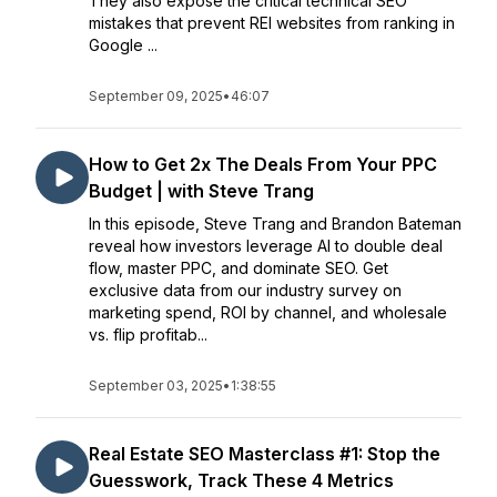
They also expose the critical technical SEO
mistakes that prevent REI websites from ranking in
Google ...
September 09, 2025
•
46:07
How to Get 2x The Deals From Your PPC
Budget | with Steve Trang
In this episode, Steve Trang and Brandon Bateman
reveal how investors leverage AI to double deal
flow, master PPC, and dominate SEO. Get
exclusive data from our industry survey on
marketing spend, ROI by channel, and wholesale
vs. flip profitab...
September 03, 2025
•
1:38:55
Real Estate SEO Masterclass #1: Stop the
Guesswork, Track These 4 Metrics