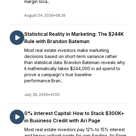
margin loca...
August 04, 2026
•
58:26
Statistical Reality in Marketing: The $244K
Rule with Brandon Bateman
Most real estate investors make marketing
decisions based on short-term variance rather
than statistical data. Brandon Bateman reveals why
it mathematically takes $244,000 in ad spend to
prove a campaign's true baseline
performance.Bran...
July 28, 2026
•
41:00
0% Interest Capital: How to Stack $300K+
in Business Credit with Ari Page
Most real estate investors pay 12% to 15% interest
and heavy upfront points for gap funding. Ari Page