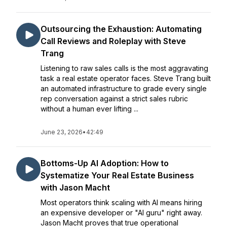
Outsourcing the Exhaustion: Automating
Call Reviews and Roleplay with Steve
Trang
Listening to raw sales calls is the most aggravating
task a real estate operator faces. Steve Trang built
an automated infrastructure to grade every single
rep conversation against a strict sales rubric
without a human ever lifting ...
June 23, 2026
•
42:49
Bottoms-Up AI Adoption: How to
Systematize Your Real Estate Business
with Jason Macht
Most operators think scaling with AI means hiring
an expensive developer or "AI guru" right away.
Jason Macht proves that true operational