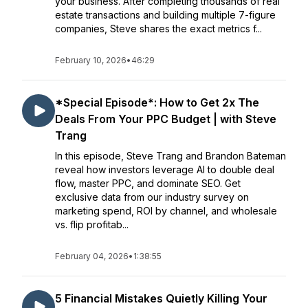
your business. After completing thousands of real
estate transactions and building multiple 7-figure
companies, Steve shares the exact metrics f...
February 10, 2026
•
46:29
*Special Episode*: How to Get 2x The
Deals From Your PPC Budget | with Steve
Trang
In this episode, Steve Trang and Brandon Bateman
reveal how investors leverage AI to double deal
flow, master PPC, and dominate SEO. Get
exclusive data from our industry survey on
marketing spend, ROI by channel, and wholesale
vs. flip profitab...
February 04, 2026
•
1:38:55
5 Financial Mistakes Quietly Killing Your