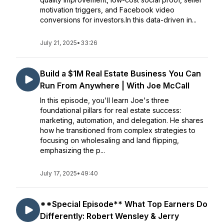
motivation triggers, and Facebook video
conversions for investors.In this data-driven in...
July 21, 2025
•
33:26
Build a $1M Real Estate Business You Can
Run From Anywhere | With Joe McCall
In this episode, you'll learn Joe's three
foundational pillars for real estate success:
marketing, automation, and delegation. He shares
how he transitioned from complex strategies to
focusing on wholesaling and land flipping,
emphasizing the p...
July 17, 2025
•
49:40
**Special Episode** What Top Earners Do
Differently: Robert Wensley & Jerry