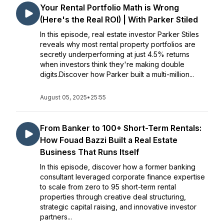
Your Rental Portfolio Math is Wrong
(Here's the Real ROI) | With Parker Stiled
In this episode, real estate investor Parker Stiles
reveals why most rental property portfolios are
secretly underperforming at just 4.5% returns
when investors think they're making double
digits.Discover how Parker built a multi-million...
August 05, 2025
•
25:55
From Banker to 100+ Short-Term Rentals:
How Fouad Bazzi Built a Real Estate
Business That Runs Itself
In this episode, discover how a former banking
consultant leveraged corporate finance expertise
to scale from zero to 95 short-term rental
properties through creative deal structuring,
strategic capital raising, and innovative investor
partners...