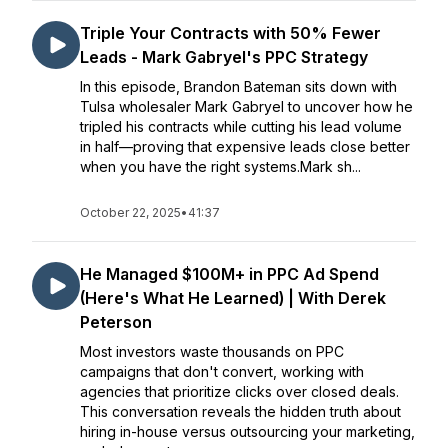
Triple Your Contracts with 50% Fewer
Leads - Mark Gabryel's PPC Strategy
In this episode, Brandon Bateman sits down with
Tulsa wholesaler Mark Gabryel to uncover how he
tripled his contracts while cutting his lead volume
in half—proving that expensive leads close better
when you have the right systems.Mark sh...
October 22, 2025
•
41:37
He Managed $100M+ in PPC Ad Spend
(Here's What He Learned) | With Derek
Peterson
Most investors waste thousands on PPC
campaigns that don't convert, working with
agencies that prioritize clicks over closed deals.
This conversation reveals the hidden truth about
hiring in-house versus outsourcing your marketing,