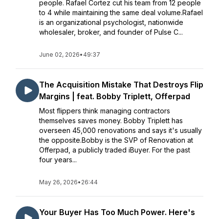
people. Rafael Cortez cut his team from 12 people
to 4 while maintaining the same deal volume.Rafael
is an organizational psychologist, nationwide
wholesaler, broker, and founder of Pulse C...
June 02, 2026
•
49:37
The Acquisition Mistake That Destroys Flip
Margins | feat. Bobby Triplett, Offerpad
Most flippers think managing contractors
themselves saves money. Bobby Triplett has
overseen 45,000 renovations and says it's usually
the opposite.Bobby is the SVP of Renovation at
Offerpad, a publicly traded iBuyer. For the past
four years...
May 26, 2026
•
26:44
Your Buyer Has Too Much Power. Here's