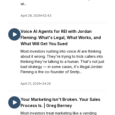
wi...
April 28, 2026
•
52:43
Voice AI Agents for REI with Jordan
Fleming: What's Legal, What Works, and
What Will Get You Sued
Most investors rushing into voice AI are thinking
about it wrong. They're trying to trick callers into
thinking they're talking to a human. That's not just
bad strategy — in some cases, it's illegal.Jordan
Fleming is the co-founder of Smrtp...
April 21, 2026
•
34:29
Your Marketing Isn't Broken. Your Sales
Process Is. | Greg Berney
Most investors treat marketing like a vending