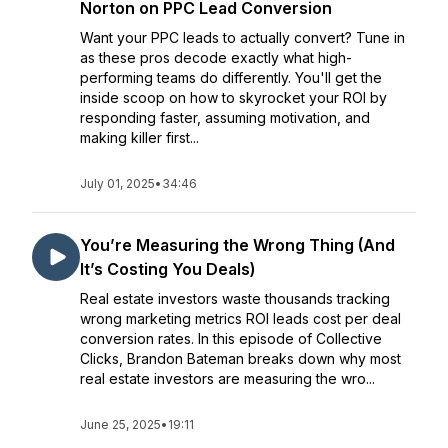
Norton on PPC Lead Conversion
Want your PPC leads to actually convert? Tune in
as these pros decode exactly what high-
performing teams do differently. You'll get the
inside scoop on how to skyrocket your ROI by
responding faster, assuming motivation, and
making killer first...
July 01, 2025
•
34:46
You’re Measuring the Wrong Thing (And
It’s Costing You Deals)
Real estate investors waste thousands tracking
wrong marketing metrics ROI leads cost per deal
conversion rates. In this episode of Collective
Clicks, Brandon Bateman breaks down why most
real estate investors are measuring the wro...
June 25, 2025
•
19:11