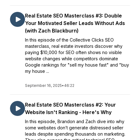
Real Estate SEO Masterclass #3: Double
Your Motivated Seller Leads Without Ads
(with Zach Blackburn)
In this episode of the Collective Clicks SEO
masterclass, real estate investors discover why
paying $10,000 for SEO often shows no visible
website changes while competitors dominate
Google rankings for "sell my house fast" and "buy
my house ...
September 16, 2025
•
46:22
Real Estate SEO Masterclass #2: Your
Website Isn't Ranking - Here's Why
In this episode, Brandon and Zach dive into why
some websites don’t generate distressed seller
leads despite spending thousands on marketing.