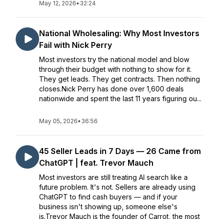
May 12, 2026
•
32:24
National Wholesaling: Why Most Investors
Fail with Nick Perry
Most investors try the national model and blow
through their budget with nothing to show for it.
They get leads. They get contracts. Then nothing
closes.Nick Perry has done over 1,600 deals
nationwide and spent the last 11 years figuring ou...
May 05, 2026
•
36:56
45 Seller Leads in 7 Days — 26 Came from
ChatGPT | feat. Trevor Mauch
Most investors are still treating AI search like a
future problem. It's not. Sellers are already using
ChatGPT to find cash buyers — and if your
business isn't showing up, someone else's
is.Trevor Mauch is the founder of Carrot, the most