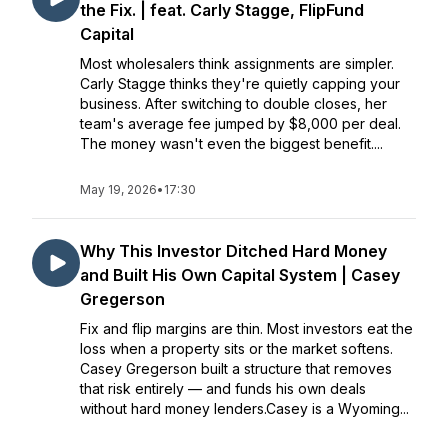
the Fix. | feat. Carly Stagge, FlipFund
Capital
Most wholesalers think assignments are simpler.
Carly Stagge thinks they're quietly capping your
business. After switching to double closes, her
team's average fee jumped by $8,000 per deal.
The money wasn't even the biggest benefit....
May 19, 2026
•
17:30
Why This Investor Ditched Hard Money
and Built His Own Capital System | Casey
Gregerson
Fix and flip margins are thin. Most investors eat the
loss when a property sits or the market softens.
Casey Gregerson built a structure that removes
that risk entirely — and funds his own deals
without hard money lenders.Casey is a Wyoming...