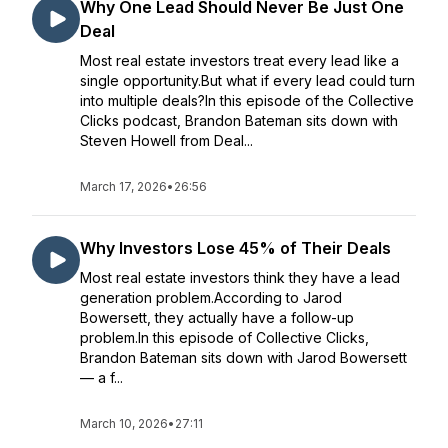
Why One Lead Should Never Be Just One
Deal
Most real estate investors treat every lead like a
single opportunity.But what if every lead could turn
into multiple deals?In this episode of the Collective
Clicks podcast, Brandon Bateman sits down with
Steven Howell from Deal...
March 17, 2026
•
26:56
Why Investors Lose 45% of Their Deals
Most real estate investors think they have a lead
generation problem.According to Jarod
Bowersett, they actually have a follow-up
problem.In this episode of Collective Clicks,
Brandon Bateman sits down with Jarod Bowersett
— a f...
March 10, 2026
•
27:11