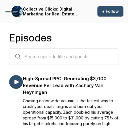
Collective Clicks: Digital
+ Follow
Marketing for Real Estate
Investors
Episodes
165 episodes
High-Spread PPC: Generating $3,000
Revenue Per Lead with Zachary Van
Heyningen
Chasing nationwide volume is the fastest way to
crush your deal margins and burn out your
operational capacity. Zach doubled his average
spread from $15,000 to $31,000 by cutting 75% of
his target markets and focusing purely on high-