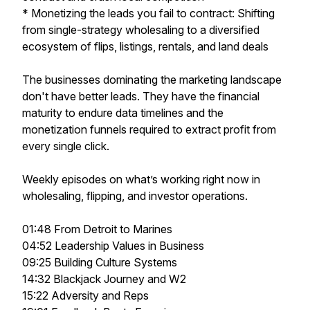
* Monetizing the leads you fail to contract: Shifting
from single-strategy wholesaling to a diversified
ecosystem of flips, listings, rentals, and land deals
The businesses dominating the marketing landscape
don't have better leads. They have the financial
maturity to endure data timelines and the
monetization funnels required to extract profit from
every single click.
Weekly episodes on what’s working right now in
wholesaling, flipping, and investor operations.
01:48 From Detroit to Marines
04:52 Leadership Values in Business
09:25 Building Culture Systems
14:32 Blackjack Journey and W2
15:22 Adversity and Reps