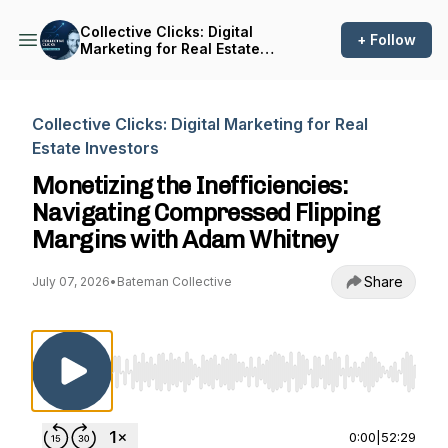
Collective Clicks: Digital
+ Follow
Marketing for Real Estate
Investors
Collective Clicks: Digital Marketing for Real
Estate Investors
Monetizing the Inefficiencies:
Navigating Compressed Flipping
Margins with Adam Whitney
Share
July 07, 2026
•
Bateman Collective
Use Left/Right to seek, Home/End to jump to st
0:00
|
52:29