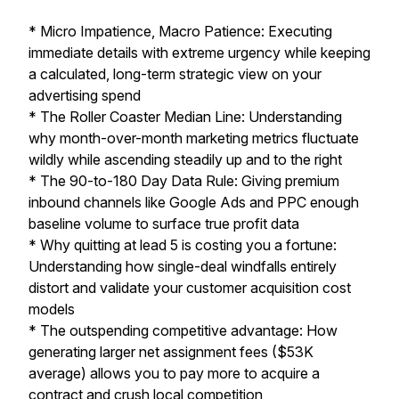
* Micro Impatience, Macro Patience: Executing
immediate details with extreme urgency while keeping
a calculated, long-term strategic view on your
advertising spend
* The Roller Coaster Median Line: Understanding
why month-over-month marketing metrics fluctuate
wildly while ascending steadily up and to the right
* The 90-to-180 Day Data Rule: Giving premium
inbound channels like Google Ads and PPC enough
baseline volume to surface true profit data
* Why quitting at lead 5 is costing you a fortune:
Understanding how single-deal windfalls entirely
distort and validate your customer acquisition cost
models
* The outspending competitive advantage: How
generating larger net assignment fees ($53K
average) allows you to pay more to acquire a
contract and crush local competition