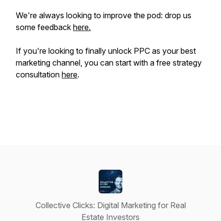
We're always looking to improve the pod: drop us
some feedback
here.
If you're looking to
finally
unlock PPC as your best
marketing channel, you can start with a free strategy
consultation
here
.
Collective Clicks: Digital Marketing for Real
Estate Investors