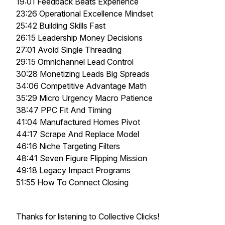
19:01 Feedback Beats Experience
23:26 Operational Excellence Mindset
25:42 Building Skills Fast
26:15 Leadership Money Decisions
27:01 Avoid Single Threading
29:15 Omnichannel Lead Control
30:28 Monetizing Leads Big Spreads
34:06 Competitive Advantage Math
35:29 Micro Urgency Macro Patience
38:47 PPC Fit And Timing
41:04 Manufactured Homes Pivot
44:17 Scrape And Replace Model
46:16 Niche Targeting Filters
48:41 Seven Figure Flipping Mission
49:18 Legacy Impact Programs
51:55 How To Connect Closing
Thanks for listening to Collective Clicks!