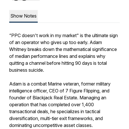
Show Notes
“PPC doesn't work in my market" is the ultimate sign
of an operator who gives up too early. Adam
Whitney breaks down the mathematical significance
of median performance lines and explains why
quitting a channel before hitting 90 days is total
business suicide.
Adam is a combat Marine veteran, former military
intelligence officer, CEO of 7 Figure Flipping, and
founder of Blackjack Real Estate. Managing an
operation that has completed over 1,400
transactional deals, he specializes in tactical
diversification, multi-tier exit frameworks, and
dominating uncompetitive asset classes.