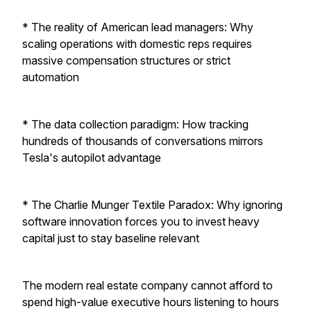
* The reality of American lead managers: Why
scaling operations with domestic reps requires
massive compensation structures or strict
automation
* The data collection paradigm: How tracking
hundreds of thousands of conversations mirrors
Tesla's autopilot advantage
* The Charlie Munger Textile Paradox: Why ignoring
software innovation forces you to invest heavy
capital just to stay baseline relevant
The modern real estate company cannot afford to
spend high-value executive hours listening to hours