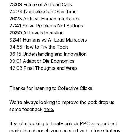
23:09 Future of AI Lead Calls
24:34 Normalization Over Time
26:23 APIs vs Human Interfaces
27:41 Solve Problems Not Buttons
29:50 AI Levels Investing
32:41 Humans vs AI Lead Managers
34:55 How to Try the Tools
36:15 Understanding and Innovation
39:01 Adapt or Die Economics
42:03 Final Thoughts and Wrap
Thanks for listening to Collective Clicks!
We're always looking to improve the pod: drop us
some feedback
here.
If you're looking to
finally
unlock PPC as your best
marketing channel, you can start with a free strategy