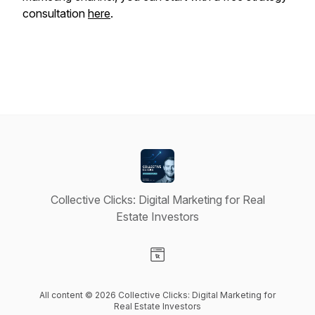
consultation
here
.
Collective Clicks: Digital Marketing for Real
Estate Investors
Visit our Website page
All content © 2026 Collective Clicks: Digital Marketing for
Real Estate Investors