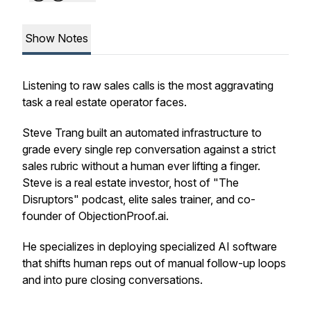
Show Notes
Listening to raw sales calls is the most aggravating
task a real estate operator faces.
Steve Trang built an automated infrastructure to
grade every single rep conversation against a strict
sales rubric without a human ever lifting a finger.
Steve is a real estate investor, host of "The
Disruptors" podcast, elite sales trainer, and co-
founder of ObjectionProof.ai.
He specializes in deploying specialized AI software
that shifts human reps out of manual follow-up loops
and into pure closing conversations.