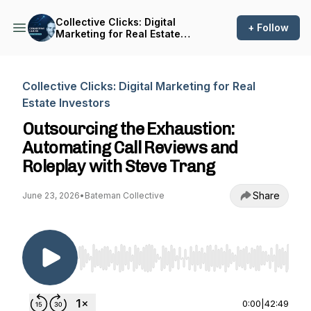
Collective Clicks: Digital
+ Follow
Marketing for Real Estate
Investors
Collective Clicks: Digital Marketing for Real
Estate Investors
Outsourcing the Exhaustion:
Automating Call Reviews and
Roleplay with Steve Trang
Share
June 23, 2026
•
Bateman Collective
Use Left/Right to seek, Home/End to jump to st
0:00
|
42:49