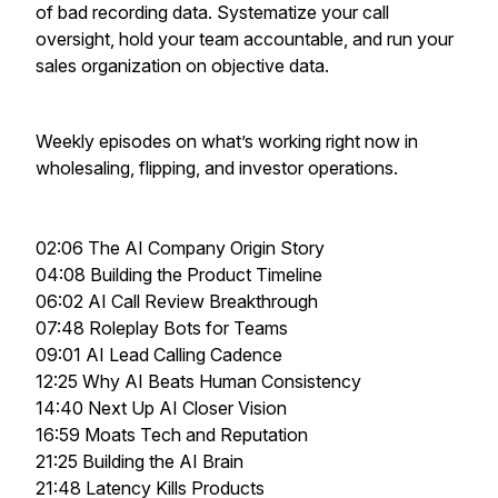
of bad recording data. Systematize your call
oversight, hold your team accountable, and run your
sales organization on objective data.
Weekly episodes on what’s working right now in
wholesaling, flipping, and investor operations.
02:06 The AI Company Origin Story
04:08 Building the Product Timeline
06:02 AI Call Review Breakthrough
07:48 Roleplay Bots for Teams
09:01 AI Lead Calling Cadence
12:25 Why AI Beats Human Consistency
14:40 Next Up AI Closer Vision
16:59 Moats Tech and Reputation
21:25 Building the AI Brain
21:48 Latency Kills Products