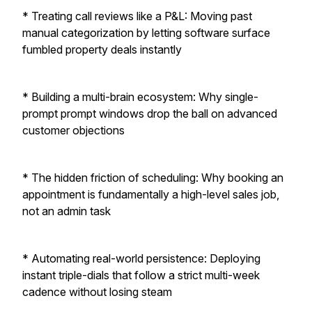
* Treating call reviews like a P&L: Moving past
manual categorization by letting software surface
fumbled property deals instantly
* Building a multi-brain ecosystem: Why single-
prompt prompt windows drop the ball on advanced
customer objections
* The hidden friction of scheduling: Why booking an
appointment is fundamentally a high-level sales job,
not an admin task
* Automating real-world persistence: Deploying
instant triple-dials that follow a strict multi-week
cadence without losing steam