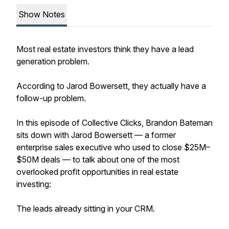
Show Notes
Most real estate investors think they have a lead
generation problem.
According to Jarod Bowersett, they actually have a
follow-up problem.
In this episode of Collective Clicks, Brandon Bateman
sits down with Jarod Bowersett — a former
enterprise sales executive who used to close $25M–
$50M deals — to talk about one of the most
overlooked profit opportunities in real estate
investing:
The leads already sitting in your CRM.