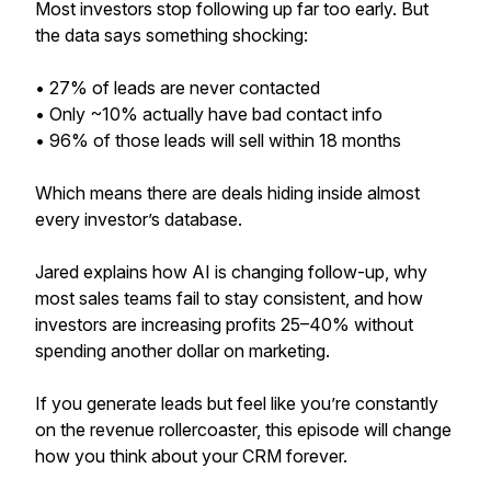
Most investors stop following up far too early. But
the data says something shocking:
• 27% of leads are never contacted
• Only ~10% actually have bad contact info
• 96% of those leads will sell within 18 months
Which means there are deals hiding inside almost
every investor’s database.
Jared explains how AI is changing follow-up, why
most sales teams fail to stay consistent, and how
investors are increasing profits 25–40% without
spending another dollar on marketing.
If you generate leads but feel like you’re constantly
on the revenue rollercoaster, this episode will change
how you think about your CRM forever.