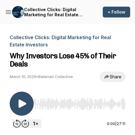
Collective Clicks: Digital
+ Follow
Marketing for Real Estate
Investors
Collective Clicks: Digital Marketing for Real
Estate Investors
Why Investors Lose 45% of Their
Deals
Share
March 10, 2026
•
Bateman Collective
Use Left/Right to seek, Home/End to jump to st
0:00
|
27:11