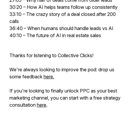
27:05 – Why half of deals come from older leads
30:20 – How AI helps teams follow up consistently
33:10 – The crazy story of a deal closed after 200
calls
36:40 – When humans should handle leads vs AI
40:10 – The future of AI in real estate sales
Thanks for listening to Collective Clicks!
We're always looking to improve the pod: drop us
some feedback
here.
If you're looking to
finally
unlock PPC as your best
marketing channel, you can start with a free strategy
consultation
here
.