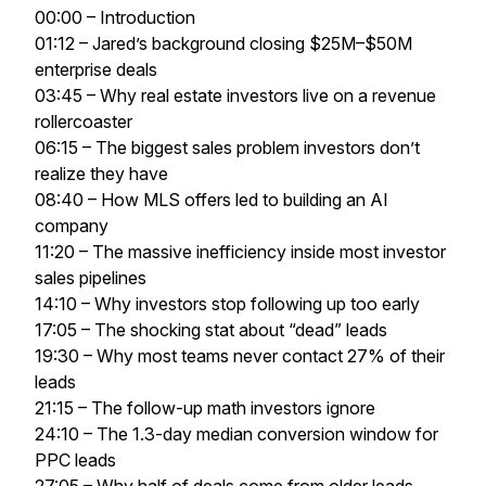
00:00 – Introduction
01:12 – Jared’s background closing $25M–$50M
enterprise deals
03:45 – Why real estate investors live on a revenue
rollercoaster
06:15 – The biggest sales problem investors don’t
realize they have
08:40 – How MLS offers led to building an AI
company
11:20 – The massive inefficiency inside most investor
sales pipelines
14:10 – Why investors stop following up too early
17:05 – The shocking stat about “dead” leads
19:30 – Why most teams never contact 27% of their
leads
21:15 – The follow-up math investors ignore
24:10 – The 1.3-day median conversion window for
PPC leads