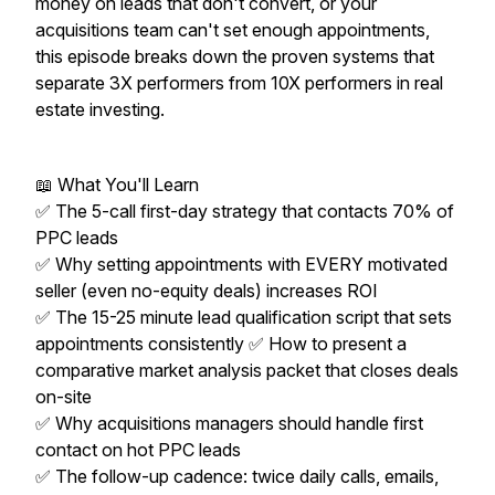
money on leads that don't convert, or your
acquisitions team can't set enough appointments,
this episode breaks down the proven systems that
separate 3X performers from 10X performers in real
estate investing.
📖 What You'll Learn
✅ The 5-call first-day strategy that contacts 70% of
PPC leads
✅ Why setting appointments with EVERY motivated
seller (even no-equity deals) increases ROI
✅ The 15-25 minute lead qualification script that sets
appointments consistently ✅ How to present a
comparative market analysis packet that closes deals
on-site
✅ Why acquisitions managers should handle first
contact on hot PPC leads
✅ The follow-up cadence: twice daily calls, emails,