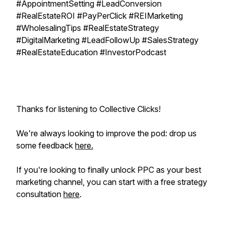
#AppointmentSetting #LeadConversion
#RealEstateROI #PayPerClick #REIMarketing
#WholesalingTips #RealEstateStrategy
#DigitalMarketing #LeadFollowUp #SalesStrategy
#RealEstateEducation #InvestorPodcast
Thanks for listening to Collective Clicks!
We're always looking to improve the pod: drop us
some feedback
here.
If you're looking to
finally
unlock PPC as your best
marketing channel, you can start with a free strategy
consultation
here
.