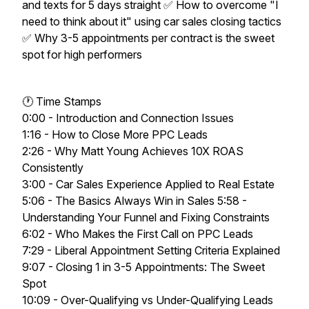
and texts for 5 days straight ✅ How to overcome "I
need to think about it" using car sales closing tactics
✅ Why 3-5 appointments per contract is the sweet
spot for high performers
🕐 Time Stamps
0:00 - Introduction and Connection Issues
1:16 - How to Close More PPC Leads
2:26 - Why Matt Young Achieves 10X ROAS
Consistently
3:00 - Car Sales Experience Applied to Real Estate
5:06 - The Basics Always Win in Sales 5:58 -
Understanding Your Funnel and Fixing Constraints
6:02 - Who Makes the First Call on PPC Leads
7:29 - Liberal Appointment Setting Criteria Explained
9:07 - Closing 1 in 3-5 Appointments: The Sweet
Spot
10:09 - Over-Qualifying vs Under-Qualifying Leads