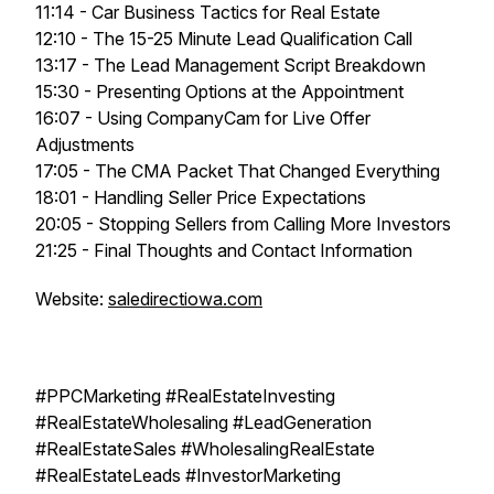
11:14 - Car Business Tactics for Real Estate
12:10 - The 15-25 Minute Lead Qualification Call
13:17 - The Lead Management Script Breakdown
15:30 - Presenting Options at the Appointment
16:07 - Using CompanyCam for Live Offer
Adjustments
17:05 - The CMA Packet That Changed Everything
18:01 - Handling Seller Price Expectations
20:05 - Stopping Sellers from Calling More Investors
21:25 - Final Thoughts and Contact Information
Website:
saledirectiowa.com
#PPCMarketing #RealEstateInvesting
#RealEstateWholesaling #LeadGeneration
#RealEstateSales #WholesalingRealEstate
#RealEstateLeads #InvestorMarketing