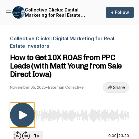
Collective Clicks: Digital
+ Follow
Marketing for Real Estate
Investors
Collective Clicks: Digital Marketing for Real
Estate Investors
How to Get 10X ROAS from PPC
Leads (with Matt Young from Sale
Direct Iowa)
Share
November 05, 2025
•
Bateman Collective
Use Left/Right to seek, Home/End to jump to st
0:00
|
23:20