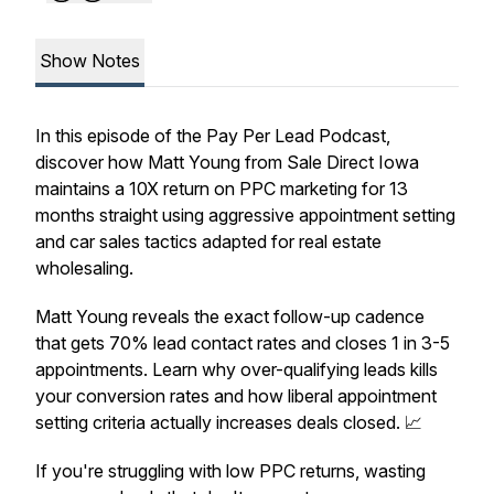
Show Notes
In this episode of the Pay Per Lead Podcast,
discover how Matt Young from Sale Direct Iowa
maintains a 10X return on PPC marketing for 13
months straight using aggressive appointment setting
and car sales tactics adapted for real estate
wholesaling.
Matt Young reveals the exact follow-up cadence
that gets 70% lead contact rates and closes 1 in 3-5
appointments. Learn why over-qualifying leads kills
your conversion rates and how liberal appointment
setting criteria actually increases deals closed. 📈
If you're struggling with low PPC returns, wasting