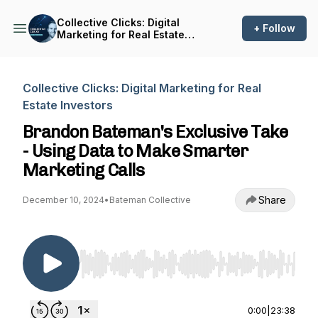
Collective Clicks: Digital
+ Follow
Marketing for Real Estate
Investors
Collective Clicks: Digital Marketing for Real
Estate Investors
Brandon Bateman's Exclusive Take
- Using Data to Make Smarter
Marketing Calls
Share
December 10, 2024
•
Bateman Collective
Use Left/Right to seek, Home/End to jump to st
0:00
|
23:38