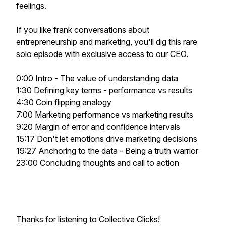
feelings.
If you like frank conversations about
entrepreneurship and marketing, you'll dig this rare
solo episode with exclusive access to our CEO.
0:00 Intro - The value of understanding data
1:30 Defining key terms - performance vs results
4:30 Coin flipping analogy
7:00 Marketing performance vs marketing results
9:20 Margin of error and confidence intervals
15:17 Don't let emotions drive marketing decisions
19:27 Anchoring to the data - Being a truth warrior
23:00 Concluding thoughts and call to action
Thanks for listening to Collective Clicks!