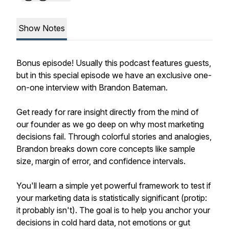
Show Notes
Bonus episode! Usually this podcast features guests,
but in this special episode we have an exclusive one-
on-one interview with Brandon Bateman.
Get ready for rare insight directly from the mind of
our founder as we go deep on why most marketing
decisions fail. Through colorful stories and analogies,
Brandon breaks down core concepts like sample
size, margin of error, and confidence intervals.
You'll learn a simple yet powerful framework to test if
your marketing data is statistically significant (protip:
it probably isn't). The goal is to help you anchor your
decisions in cold hard data, not emotions or gut