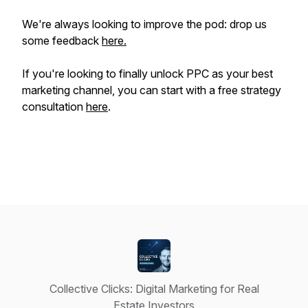
We're always looking to improve the pod: drop us
some feedback
here.
If you're looking to
finally
unlock PPC as your best
marketing channel, you can start with a free strategy
consultation
here
.
Collective Clicks: Digital Marketing for Real
Estate Investors